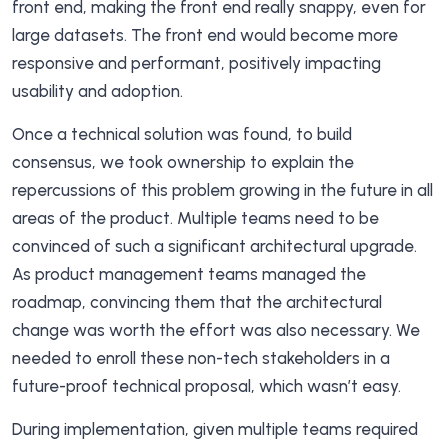
front end, making the front end really snappy, even for
large datasets. The front end would become more
responsive and performant, positively impacting
usability and adoption.
Once a technical solution was found, to build
consensus, we took ownership to explain the
repercussions of this problem growing in the future in all
areas of the product. Multiple teams need to be
convinced of such a significant architectural upgrade.
As product management teams managed the
roadmap, convincing them that the architectural
change was worth the effort was also necessary. We
needed to enroll these non-tech stakeholders in a
future-proof technical proposal, which wasn’t easy.
During implementation, given multiple teams required