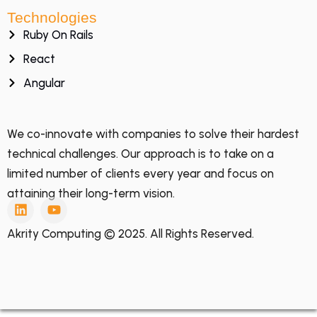
Technologies
Ruby On Rails
React
Angular
We co-innovate with companies to solve their hardest
technical challenges. Our approach is to take on a
limited number of clients every year and focus on
attaining their long-term vision.
Akrity Computing © 2025. All Rights Reserved.