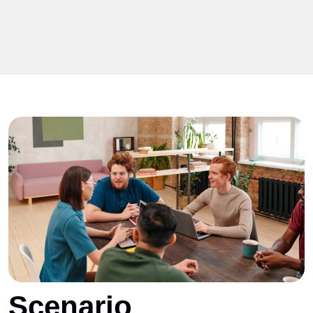
Scenario