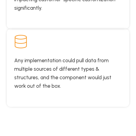
significantly.
Any implementation could pull data from
multiple sources of different types &
structures, and the component would just
work out of the box.