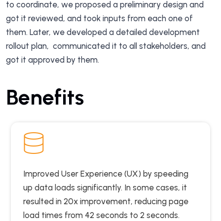
to coordinate, we proposed a preliminary design and
got it reviewed, and took inputs from each one of
them. Later, we developed a detailed development
rollout plan, communicated it to all stakeholders, and
got it approved by them.
Benefits
Improved User Experience (UX) by speeding
up data loads significantly. In some cases, it
resulted in 20x improvement, reducing page
load times from 42 seconds to 2 seconds.