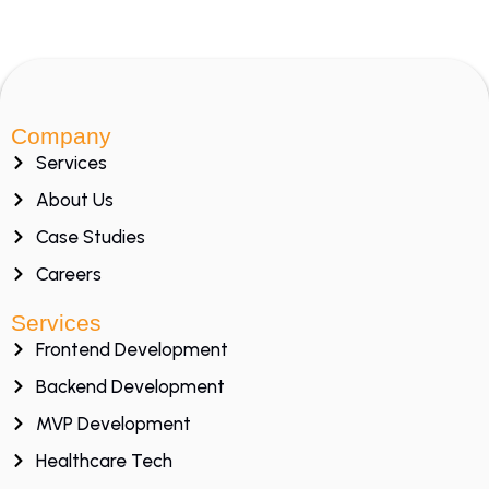
Company
Services
About Us
Case Studies
Careers
Services
Frontend Development
Backend Development
MVP Development
Healthcare Tech