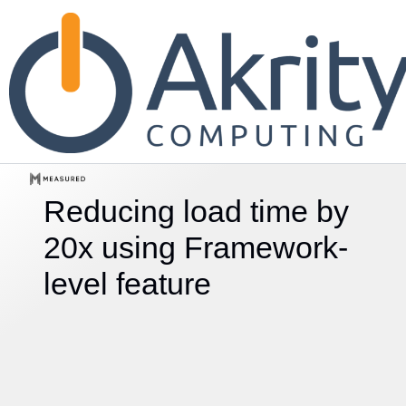
Reducing load time by
20x using
Framework-
level feature