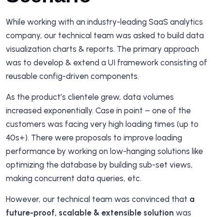
While working with an industry-leading SaaS analytics
company, our technical team was asked to build data
visualization charts & reports. The primary approach
was to develop & extend a UI framework consisting of
reusable config-driven components.
As the product’s clientele grew, data volumes
increased exponentially. Case in point – one of the
customers was facing very high loading times (up to
40s+). There were proposals to improve loading
performance by working on low-hanging solutions like
optimizing the database by building sub-set views,
making concurrent data queries, etc.
However, our technical team was convinced that
a
future-proof, scalable & extensible solution
was