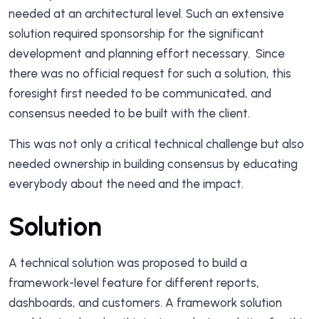
needed at an architectural level. Such an extensive
solution required sponsorship for the significant
development and planning effort necessary. Since
there was no official request for such a solution, this
foresight first needed to be communicated, and
consensus needed to be built with the client.
This was not only a critical technical challenge but also
needed ownership in building consensus by educating
everybody about the need and the impact.
Solution
A technical solution was proposed to build a
framework-level feature for different reports,
dashboards, and customers. A framework solution