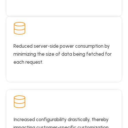
Reduced server-side power consumption by
minimizing the size of data being fetched for
each request.
Increased configurability drastically, thereby
impacting customer-specific customization