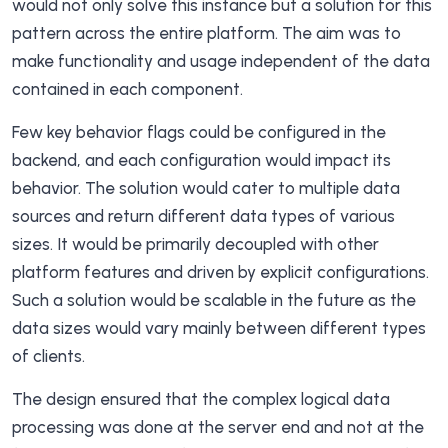
would not only solve this instance but a solution for this
pattern across the entire platform. The aim was to
make functionality and usage independent of the data
contained in each component.
Few key behavior flags could be configured in the
backend, and each configuration would impact its
behavior. The solution would cater to multiple data
sources and return different data types of various
sizes. It would be primarily decoupled with other
platform features and driven by explicit configurations.
Such a solution would be scalable in the future as the
data sizes would vary mainly between different types
of clients.
The design ensured that the complex logical data
processing was done at the server end and not at the