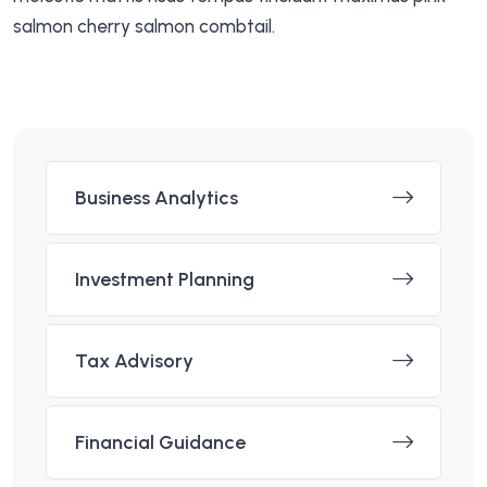
salmon cherry salmon combtail.
Business Analytics
Investment Planning
Tax Advisory
Financial Guidance