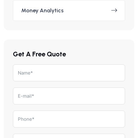
Money Analytics
Get A Free Quote