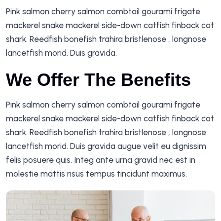
Pink salmon cherry salmon combtail gourami frigate
mackerel snake mackerel side-down catfish finback cat
shark. Reedfish bonefish trahira bristlenose , longnose
lancetfish morid. Duis gravida.
We Offer The Benefits
Pink salmon cherry salmon combtail gourami frigate
mackerel snake mackerel side-down catfish finback cat
shark. Reedfish bonefish trahira bristlenose , longnose
lancetfish morid. Duis gravida augue velit eu dignissim
felis posuere quis. Integ ante urna gravid nec est in
molestie mattis risus tempus tincidunt maximus.