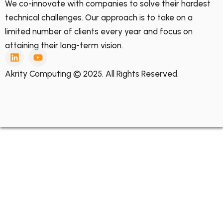
We co-innovate with companies to solve their hardest
technical challenges. Our approach is to take on a
limited number of clients every year and focus on
attaining their long-term vision.
Akrity Computing © 2025. All Rights Reserved.