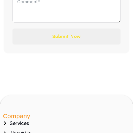
Submit Now
Company
Services