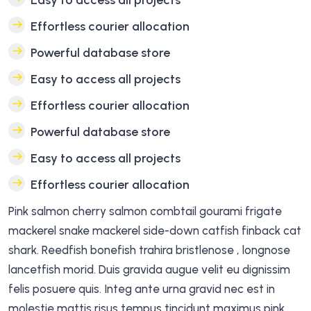
Easy to access all projects
Effortless courier allocation
Powerful database store
Easy to access all projects
Effortless courier allocation
Powerful database store
Easy to access all projects
Effortless courier allocation
Pink salmon cherry salmon combtail gourami frigate
mackerel snake mackerel side-down catfish finback cat
shark. Reedfish bonefish trahira bristlenose , longnose
lancetfish morid. Duis gravida augue velit eu dignissim
felis posuere quis. Integ ante urna gravid nec est in
molestie mattis risus tempus tincidunt maximus pink