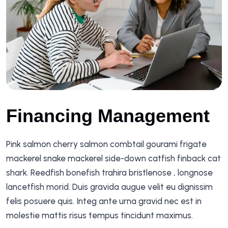
Financing Management
Pink salmon cherry salmon combtail gourami frigate
mackerel snake mackerel side-down catfish finback cat
shark. Reedfish bonefish trahira bristlenose , longnose
lancetfish morid. Duis gravida augue velit eu dignissim
felis posuere quis. Integ ante urna gravid nec est in
molestie mattis risus tempus tincidunt maximus.