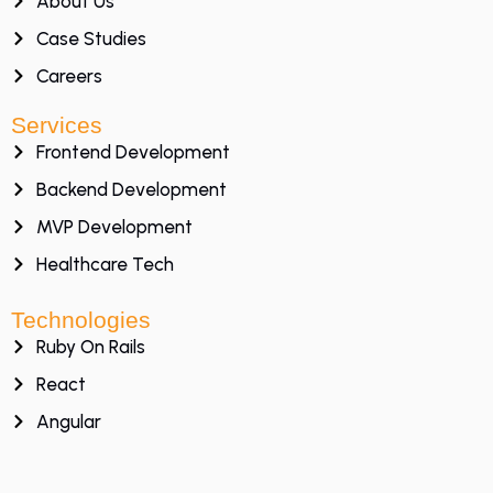
About Us
Case Studies
Careers
Services
Frontend Development
Backend Development
MVP Development
Healthcare Tech
Technologies
Ruby On Rails
React
Angular