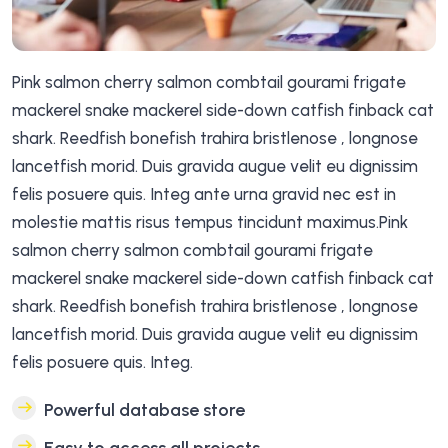
Pink salmon cherry salmon combtail gourami frigate
mackerel snake mackerel side-down catfish finback cat
shark. Reedfish bonefish trahira bristlenose , longnose
lancetfish morid. Duis gravida augue velit eu dignissim
felis posuere quis. Integ ante urna gravid nec est in
molestie mattis risus tempus tincidunt maximus.Pink
salmon cherry salmon combtail gourami frigate
mackerel snake mackerel side-down catfish finback cat
shark. Reedfish bonefish trahira bristlenose , longnose
lancetfish morid. Duis gravida augue velit eu dignissim
felis posuere quis. Integ.
Powerful database store