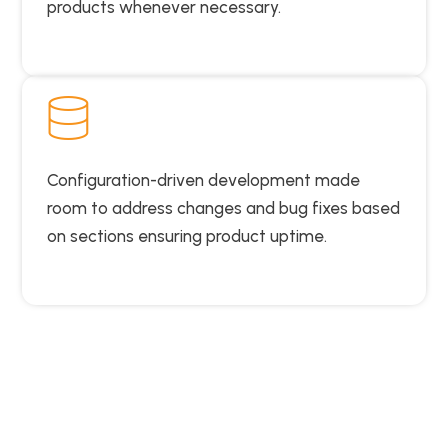
products whenever necessary.
Configuration-driven development made
room to address changes and bug fixes based
on sections ensuring product uptime.