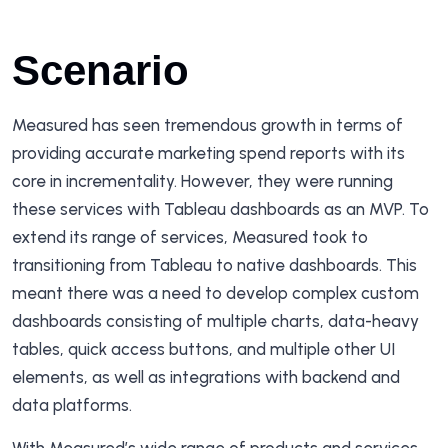
Scenario
Measured has seen tremendous growth in terms of
providing accurate marketing spend reports with its
core in incrementality. However, they were running
these services with Tableau dashboards as an MVP. To
extend its range of services, Measured took to
transitioning from Tableau to native dashboards. This
meant there was a need to develop complex custom
dashboards consisting of multiple charts, data-heavy
tables, quick access buttons, and multiple other UI
elements, as well as integrations with backend and
data platforms.