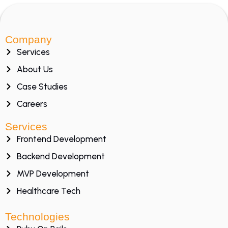
Company
Services
About Us
Case Studies
Careers
Services
Frontend Development
Backend Development
MVP Development
Healthcare Tech
Technologies