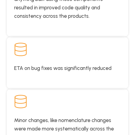
resulted in improved code quality and
consistency across the products.
ETA on bug fixes was significantly reduced
Minor changes, like nomenclature changes
were made more systematically across the