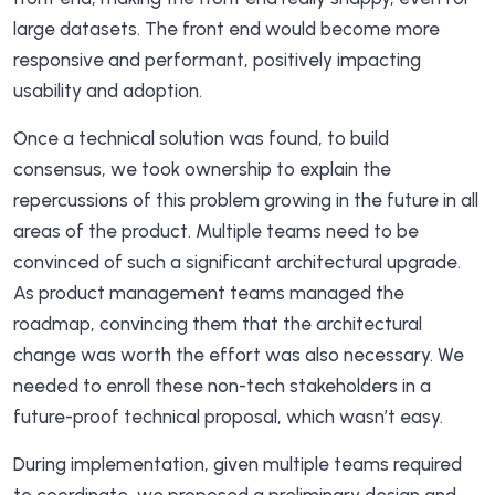
large datasets. The front end would become more
responsive and performant, positively impacting
usability and adoption.
Once a technical solution was found, to build
consensus, we took ownership to explain the
repercussions of this problem growing in the future in all
areas of the product. Multiple teams need to be
convinced of such a significant architectural upgrade.
As product management teams managed the
roadmap, convincing them that the architectural
change was worth the effort was also necessary. We
needed to enroll these non-tech stakeholders in a
future-proof technical proposal, which wasn’t easy.
During implementation, given multiple teams required