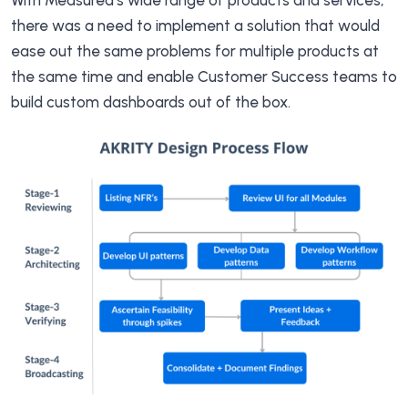
With Measured’s wide range of products and services,
there was a need to implement a solution that would
ease out the same problems for multiple products at
the same time and enable Customer Success teams to
build custom dashboards out of the box.