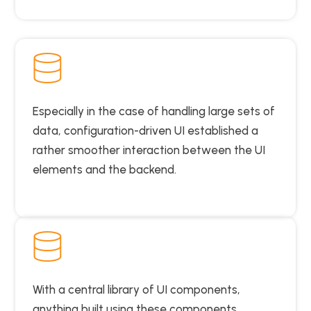
Especially in the case of handling large sets of
data, configuration-driven UI established a
rather smoother interaction between the UI
elements and the backend.
With a central library of UI components,
anything built using these components