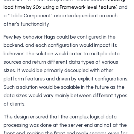
load time by 20x using a Framework level feature
) and
a “Table Component” are interdependent on each
other’s functionality.
Few key behavior flags could be configured in the
backend, and each configuration would impact its
behavior. The solution would cater to multiple data
sources and return different data types of various
sizes. It would be primarily decoupled with other
platform features and driven by explicit configurations.
Such a solution would be scalable in the future as the
data sizes would vary mainly between different types
of clients.
The design ensured that the complex logical data
processing was done at the server end and not at the
front end, making the front end really snappy, even for