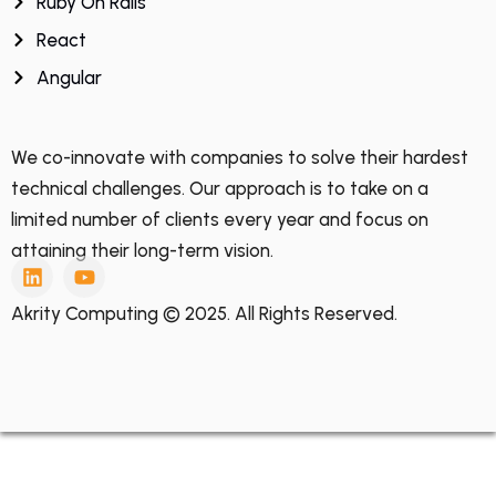
Ruby On Rails
React
Angular
We co-innovate with companies to solve their hardest
technical challenges. Our approach is to take on a
limited number of clients every year and focus on
attaining their long-term vision.
Akrity Computing © 2025. All Rights Reserved.