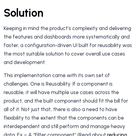
Solution
Keeping in mind the product’s complexity and delivering
the features and dashboards more systematically and
faster, a configuration-driven UI built for reusability was
the most suitable solution to cover overall use cases
and development.
This implementation came with its own set of
challenges. One is Reusability. If a component is
reusable, it will have multiple use cases across the
product, and the built component should fit the bill for
all of it. Not just that, there is also a need to have
flexibility to the extent that the components can be
interdependent and still perform and manage heavy
data. Ex – A “Filter component” (Read about
reducing