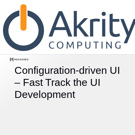
Configuration-driven UI
– Fast Track
the UI
Development