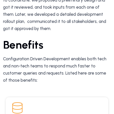
to coordinate, we proposed a preliminary design and
got it reviewed, and took inputs from each one of
them. Later, we developed a detailed development
rollout plan, communicated it to all stakeholders, and
got it approved by them.
Benefits
Configuration Driven Development enables both tech
and non-tech teams to respond much faster to
customer queries and requests. Listed here are some
of those benefits: