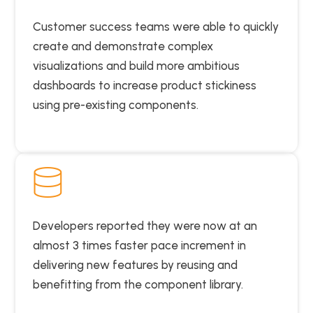
Customer success teams were able to quickly
create and demonstrate complex
visualizations and build more ambitious
dashboards to increase product stickiness
using pre-existing components.
Developers reported they were now at an
almost 3 times faster pace increment in
delivering new features by reusing and
benefitting from the component library.