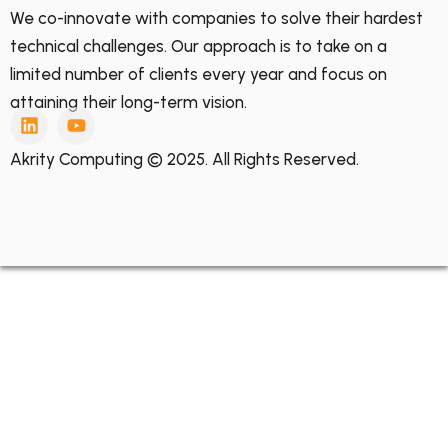
We co-innovate with companies to solve their hardest
technical challenges. Our approach is to take on a
limited number of clients every year and focus on
attaining their long-term vision.
Akrity Computing © 2025. All Rights Reserved.