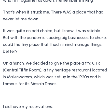
What if it again let us down, I remember thinking.
That’s when it struck me. There WAS a place that had
never let me down.
It was quite an odd choice, but I knew it was reliable.
But with the pandemic causing big businesses to choke,
could the tiny place that I had in mind manage things
better?
On a hunch, we decided to give the place a try: CTR
(Central Tiffin Room), a tiny heritage restaurant located
in Malleswaram, which was set up in the 1920s and is
famous for its Masala Dosas.
I did have my reservations.