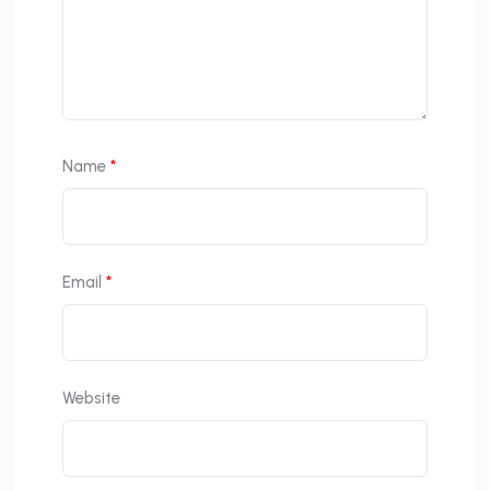
Name
*
Email
*
Website