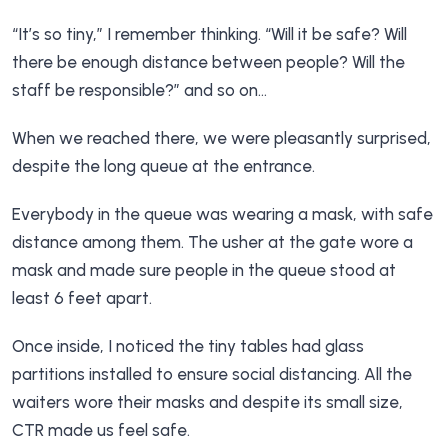
“It’s so tiny,” I remember thinking. “Will it be safe? Will
there be enough distance between people? Will the
staff be responsible?” and so on…
When we reached there, we were pleasantly surprised,
despite the long queue at the entrance.
Everybody in the queue was wearing a mask, with safe
distance among them. The usher at the gate wore a
mask and made sure people in the queue stood at
least 6 feet apart.
Once inside, I noticed the tiny tables had glass
partitions installed to ensure social distancing. All the
waiters wore their masks and despite its small size,
CTR made us feel safe.