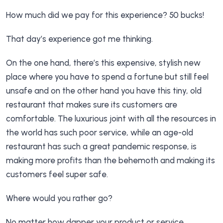
How much did we pay for this experience? 50 bucks!
That day’s experience got me thinking.
On the one hand, there’s this expensive, stylish new
place where you have to spend a fortune but still feel
unsafe and on the other hand you have this tiny, old
restaurant that makes sure its customers are
comfortable. The luxurious joint with all the resources in
the world has such poor service, while an age-old
restaurant has such a great pandemic response, is
making more profits than the behemoth and making its
customers feel super safe.
Where would you rather go?
No matter how dapper your product or service