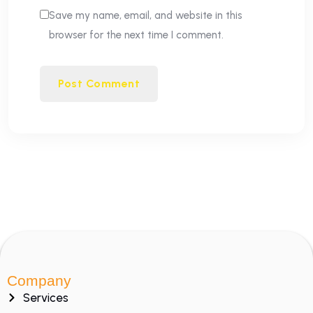
Save my name, email, and website in this
browser for the next time I comment.
Company
Services