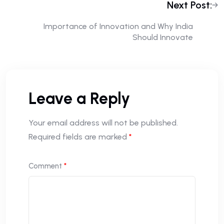
Next Post:
Importance of Innovation and Why India
Should Innovate
Leave a Reply
Your email address will not be published.
Required fields are marked
*
Comment
*