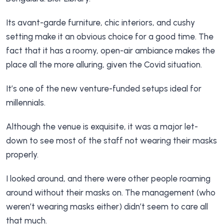
Its avant-garde furniture, chic interiors, and cushy
setting make it an obvious choice for a good time. The
fact that it has a roomy, open-air ambiance makes the
place all the more alluring, given the Covid situation.
It’s one of the new venture-funded setups ideal for
millennials.
Although the venue is exquisite, it was a major let-
down to see most of the staff not wearing their masks
properly.
I looked around, and there were other people roaming
around without their masks on. The management (who
weren’t wearing masks either) didn’t seem to care all
that much.