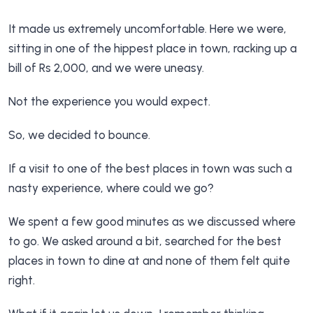
It made us extremely uncomfortable. Here we were,
sitting in one of the hippest place in town, racking up a
bill of Rs 2,000, and we were uneasy.
Not the experience you would expect.
So, we decided to bounce.
If a visit to one of the best places in town was such a
nasty experience, where could we go?
We spent a few good minutes as we discussed where
to go. We asked around a bit, searched for the best
places in town to dine at and none of them felt quite
right.