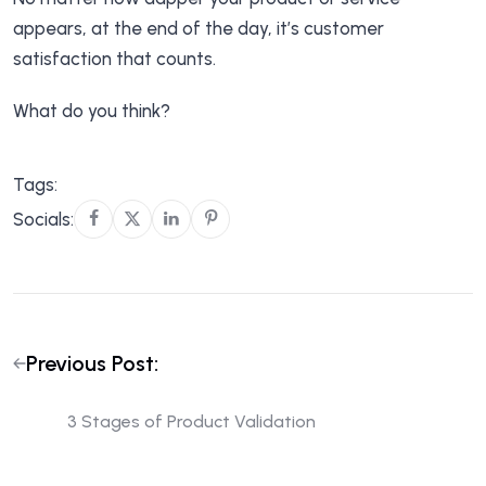
appears, at the end of the day, it’s customer
satisfaction that counts.
What do you think?
Tags:
Socials:
Previous Post:
3 Stages of Product Validation