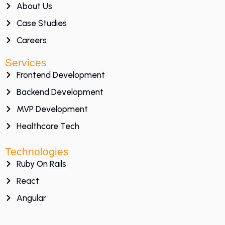
About Us
Case Studies
Careers
Services
Frontend Development
Backend Development
MVP Development
Healthcare Tech
Technologies
Ruby On Rails
React
Angular