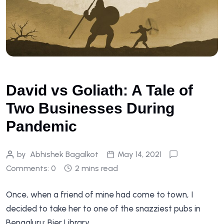
David vs Goliath: A Tale of
Two Businesses During
Pandemic
by
Abhishek Bagalkot
May 14, 2021
Comments: 0
2 mins read
Once, when a friend of mine had come to town, I
decided to take her to one of the snazziest pubs in
Bengaluru: Bier Library.