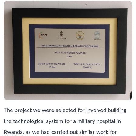
The project we were selected for involved building
the technological system for a military hospital in
Rwanda, as we had carried out similar work for