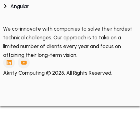
Angular
We co-innovate with companies to solve their hardest
technical challenges. Our approach is to take on a
limited number of clients every year and focus on
attaining their long-term vision.
Akrity Computing © 2025. All Rights Reserved.