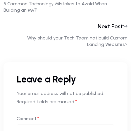
5 Common Technology Mistakes to Avoid When
Building an MVP
Next Post:
Why should your Tech Team not build Custom
Landing Websites?
Leave a Reply
Your email address will not be published.
Required fields are marked
*
Comment
*