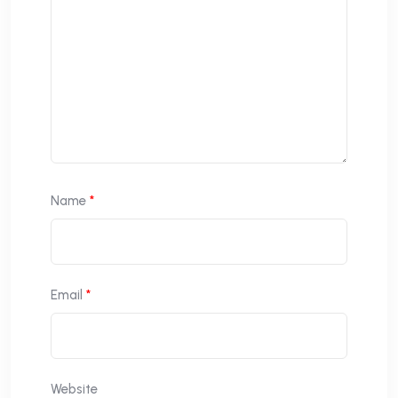
Name
*
Email
*
Website