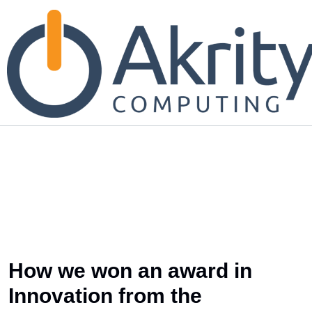
How we won an award in
Innovation from the