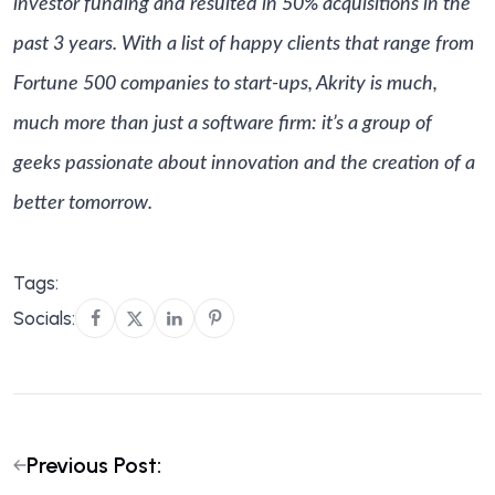
investor funding and resulted in 50% acquisitions in the
past 3 years. With a list of happy clients that range from
Fortune 500 companies to start-ups, Akrity is much,
much more than just a software firm: it’s a group of
geeks passionate about innovation and the creation of a
better tomorrow.
Tags:
Socials:
Previous Post: