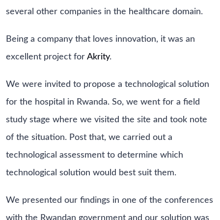
several other companies in the healthcare domain.
Being a company that loves innovation, it was an
excellent project for
Akrity
.
We were invited to propose a technological solution
for the hospital in Rwanda. So, we went for a field
study stage where we visited the site and took note
of the situation. Post that, we carried out a
technological assessment to determine which
technological solution would best suit them.
We presented our findings in one of the conferences
with the Rwandan government and our solution was