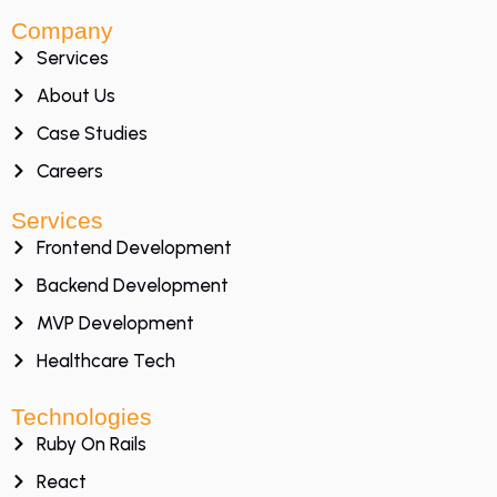
Company
Services
About Us
Case Studies
Careers
Services
Frontend Development
Backend Development
MVP Development
Healthcare Tech
Technologies
Ruby On Rails
React