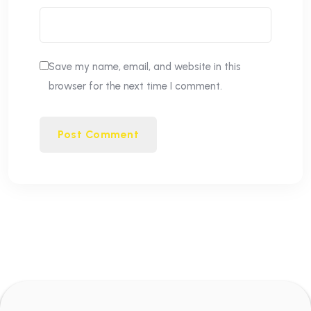
Save my name, email, and website in this
browser for the next time I comment.