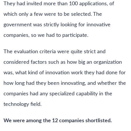
They had invited more than 100 applications, of
which only a few were to be selected. The
government was strictly looking for innovative
companies, so we had to participate.
The evaluation criteria were quite strict and
considered factors such as how big an organization
was, what kind of innovation work they had done for
how long had they been innovating, and whether the
companies had any specialized capability in the
technology field.
We were among the 12 companies shortlisted.