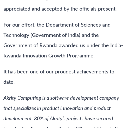
appreciated and accepted by the officials present.
For our effort, the Department of Sciences and
Technology (Government of India) and the
Government of Rwanda awarded us under the India-
Rwanda Innovation Growth Programme.
It has been one of our proudest achievements to
date.
Akrity Computing is a software development company
that specializes in product innovation and product
development. 80% of Akrity’s projects have secured