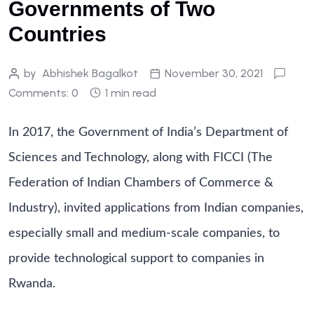
Governments of Two
Countries
by
Abhishek Bagalkot
November 30, 2021
Comments: 0
1 min read
In 2017, the Government of India’s Department of
Sciences and Technology, along with FICCI (The
Federation of Indian Chambers of Commerce &
Industry), invited applications from Indian companies,
especially small and medium-scale companies, to
provide technological support to companies in
Rwanda.